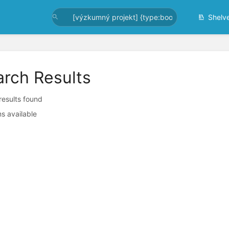
Shelv
arch Results
 results found
s available