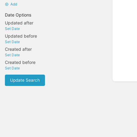
Add
Date Options
Updated after
Set Date
Updated before
Set Date
Created after
Set Date
Created before
Set Date
Update Search