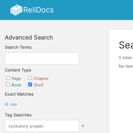
ReliDocs
Advanced Search
Se
Search Terms
0 total
No item
Content Type
Page
Chapter
Book
Shelf
Exact Matches
Add
Tag Searches