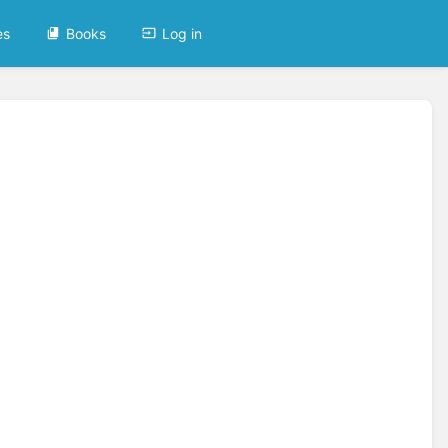
es
Books
Log in